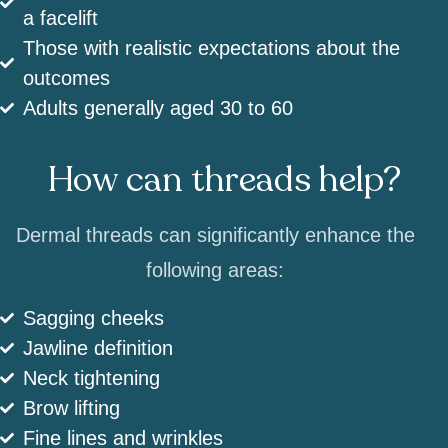
a facelift
Those with realistic expectations about the
outcomes
Adults generally aged 30 to 60
How can threads help?
Dermal threads can significantly enhance the
following areas:
Sagging cheeks
Jawline definition
Neck tightening
Brow lifting
Fine lines and wrinkles