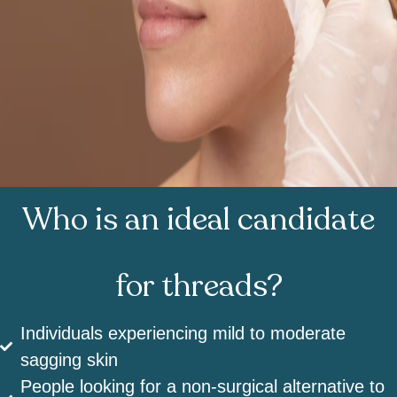
Who is an ideal candidate
for threads?
Individuals experiencing mild to moderate
sagging skin
People looking for a non-surgical alternative to