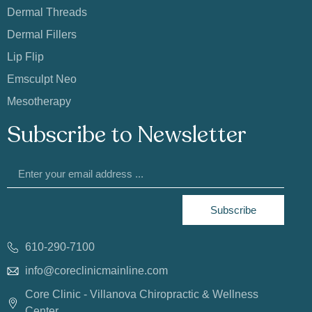
Dermal Threads
Dermal Fillers
Lip Flip
Emsculpt Neo
Mesotherapy
Subscribe to Newsletter
Subscribe
610-290-7100
info@coreclinicmainline.com
Core Clinic - Villanova Chiropractic & Wellness
Center