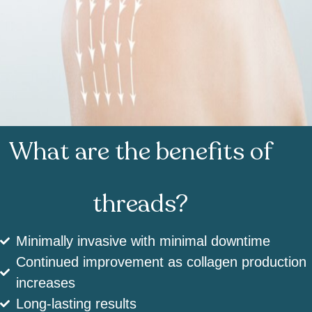
What are the benefits of
threads?
Minimally invasive with minimal downtime
Continued improvement as collagen production
increases
Long-lasting results