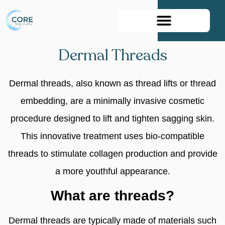
Book Your Appointment
Dermal Threads
Dermal threads, also known as thread lifts or thread
embedding, are a minimally invasive cosmetic
procedure designed to lift and tighten sagging skin.
This innovative treatment uses bio-compatible
threads to stimulate collagen production and provide
a more youthful appearance.
What are threads?
Dermal threads are typically made of materials such