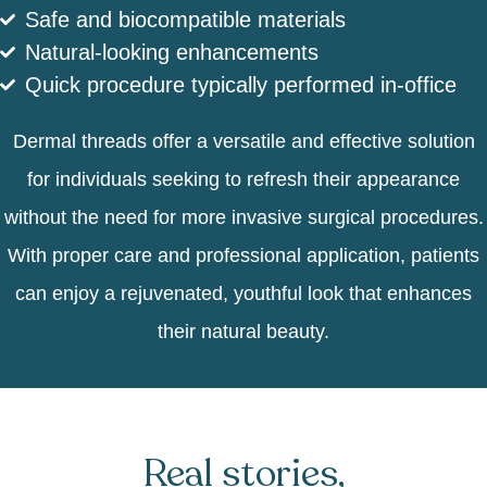
Safe and biocompatible materials
Natural-looking enhancements
Quick procedure typically performed in-office
Dermal threads offer a versatile and effective solution
for individuals seeking to refresh their appearance
without the need for more invasive surgical procedures.
With proper care and professional application, patients
can enjoy a rejuvenated, youthful look that enhances
their natural beauty.
Real stories,