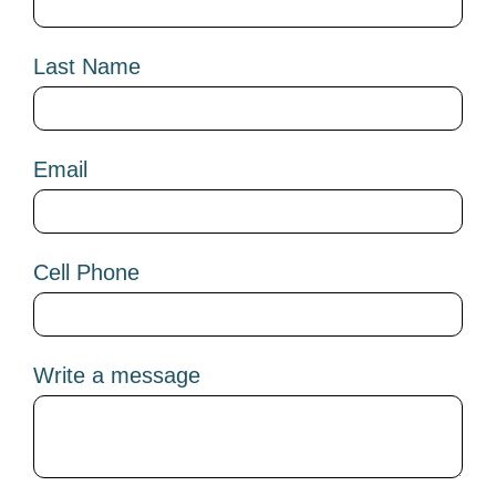
Last Name
Email
Cell Phone
Write a message