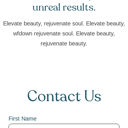
unreal results.
Elevate beauty, rejuvenate soul. Elevate beauty,
wfdown rejuvenate soul. Elevate beauty,
rejuvenate beauty.
Contact Us
First Name