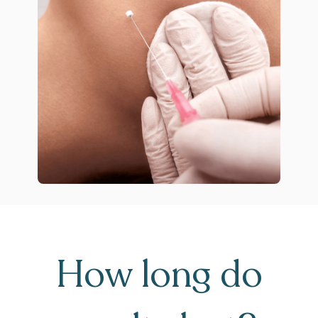
How long do