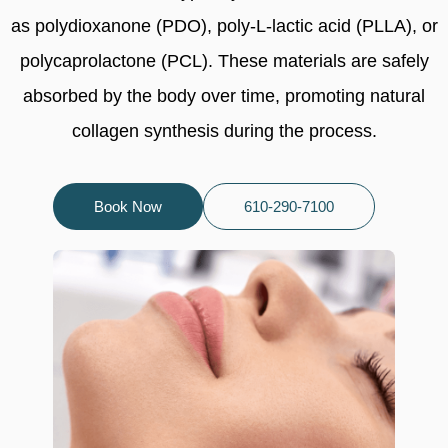
as polydioxanone (PDO), poly-L-lactic acid (PLLA), or
polycaprolactone (PCL). These materials are safely
absorbed by the body over time, promoting natural
collagen synthesis during the process.
Book Now
610-290-7100