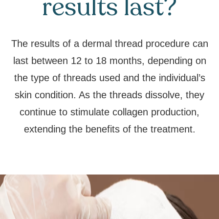
results last?
The results of a dermal thread procedure can
last between 12 to 18 months, depending on
the type of threads used and the individual’s
skin condition. As the threads dissolve, they
continue to stimulate collagen production,
extending the benefits of the treatment.