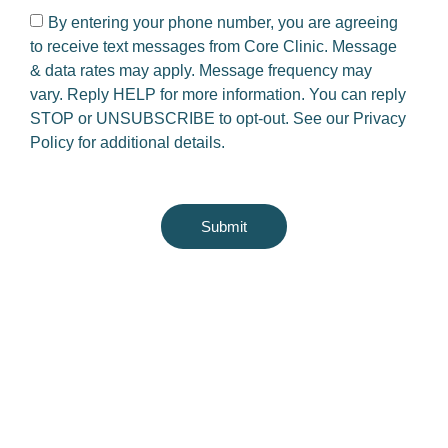
By entering your phone number, you are agreeing
to receive text messages from Core Clinic. Message
& data rates may apply. Message frequency may
vary. Reply HELP for more information. You can reply
STOP or UNSUBSCRIBE to opt-out. See our
Privacy
Policy
for additional details.
Submit