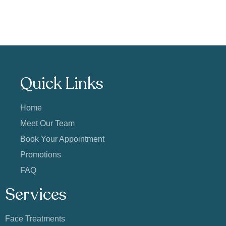
Quick Links
Home
Meet Our Team
Book Your Appointment
Promotions
FAQ
Services
Face Treatments