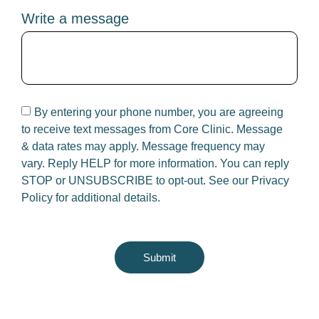
Write a message
By entering your phone number, you are agreeing
to receive text messages from Core Clinic. Message
& data rates may apply. Message frequency may
vary. Reply HELP for more information. You can reply
STOP or UNSUBSCRIBE to opt-out. See our
Privacy
Policy
for additional details.
Submit