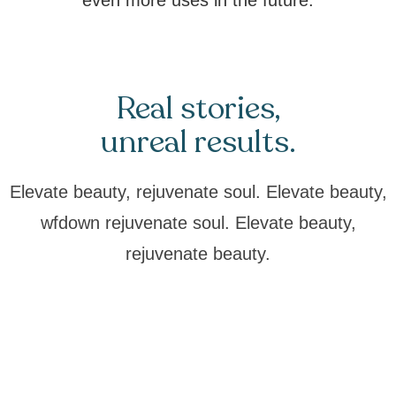
even more uses in the future.
Real stories,
unreal results.
Elevate beauty, rejuvenate soul. Elevate beauty,
wfdown rejuvenate soul. Elevate beauty,
rejuvenate beauty.