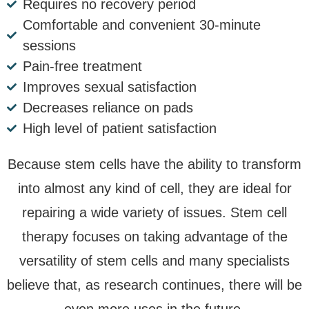
Requires no recovery period
Comfortable and convenient 30-minute
sessions
Pain-free treatment
Improves sexual satisfaction
Decreases reliance on pads
High level of patient satisfaction
Because stem cells have the ability to transform
into almost any kind of cell, they are ideal for
repairing a wide variety of issues. Stem cell
therapy focuses on taking advantage of the
versatility of stem cells and many specialists
believe that, as research continues, there will be