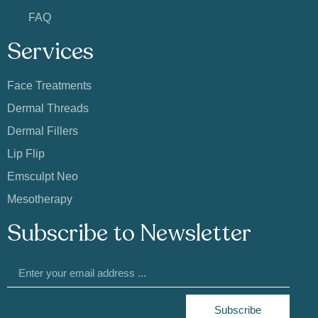
FAQ
Services
Face Treatments
Dermal Threads
Dermal Fillers
Lip Flip
Emsculpt Neo
Mesotherapy
Subscribe to Newsletter
Subscribe