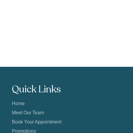
Quick Links
Home
Meet Our Team
Book Your Appointment
Promotions