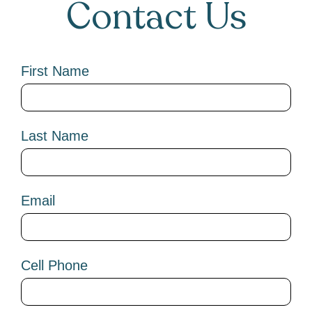
Contact Us
First Name
Last Name
Email
Cell Phone