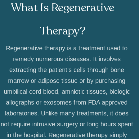
What Is Regenerative
Therapy?
Regenerative therapy is a treatment used to
remedy numerous diseases. It involves
extracting the patient’s cells through bone
marrow or adipose tissue or by purchasing
umbilical cord blood, amniotic tissues, biologic
allographs or exosomes from FDA approved
laboratories. Unlike many treatments, it does
not require intrusive surgery or long hours spent
in the hospital. Regenerative therapy simply