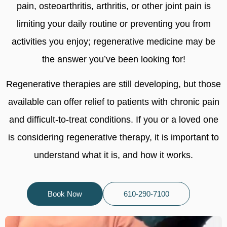
pain, osteoarthritis, arthritis, or other joint pain is
limiting your daily routine or preventing you from
activities you enjoy; regenerative medicine may be
the answer you’ve been looking for!
Regenerative therapies are still developing, but those
available can offer relief to patients with chronic pain
and difficult-to-treat conditions. If you or a loved one
is considering regenerative therapy, it is important to
understand what it is, and how it works.
Book Now
610-290-7100