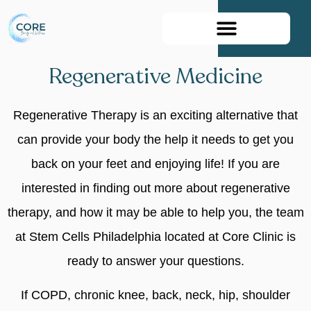
Book Your Appointment
Regenerative Medicine
Regenerative Therapy is an exciting alternative that
can provide your body the help it needs to get you
back on your feet and enjoying life! If you are
interested in finding out more about regenerative
therapy, and how it may be able to help you, the team
at Stem Cells Philadelphia located at Core Clinic is
ready to answer your questions.
If COPD, chronic knee, back, neck, hip, shoulder