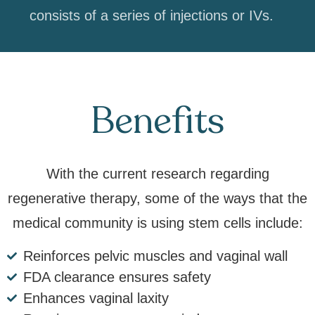
consists of a series of injections or IVs.
Benefits
With the current research regarding
regenerative therapy, some of the ways that the
medical community is using stem cells include:
Reinforces pelvic muscles and vaginal wall
FDA clearance ensures safety
Enhances vaginal laxity