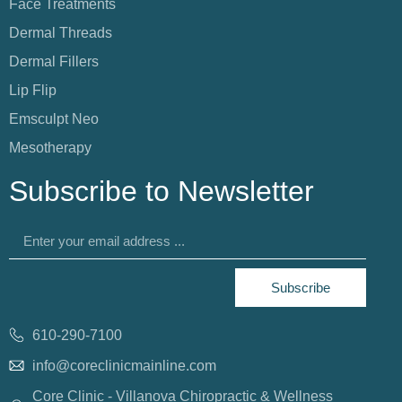
Face Treatments
Dermal Threads
Dermal Fillers
Lip Flip
Emsculpt Neo
Mesotherapy
Subscribe to Newsletter
Subscribe
610-290-7100
info@coreclinicmainline.com
Core Clinic - Villanova Chiropractic & Wellness