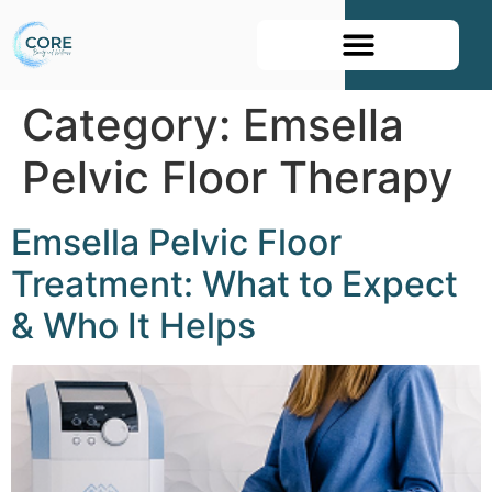
Book Your Appointment
Category:
Emsella
Pelvic Floor Therapy
Emsella Pelvic Floor
Treatment: What to Expect
& Who It Helps