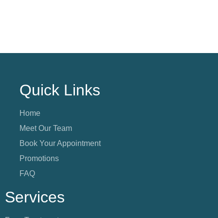
Quick Links
Home
Meet Our Team
Book Your Appointment
Promotions
FAQ
Services