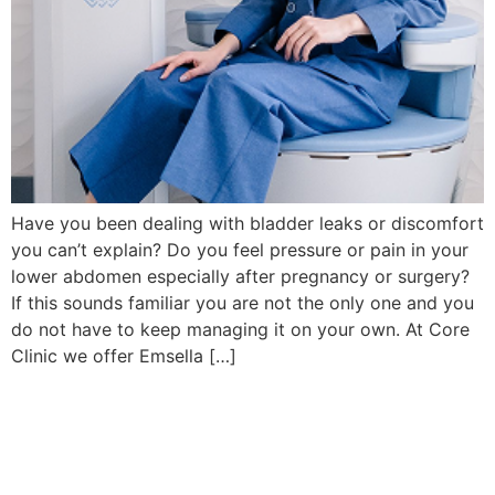
Have you been dealing with bladder leaks or discomfort
you can’t explain? Do you feel pressure or pain in your
lower abdomen especially after pregnancy or surgery?
If this sounds familiar you are not the only one and you
do not have to keep managing it on your own. At Core
Clinic we offer Emsella […]